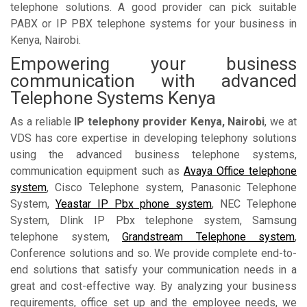
telephone solutions. A good provider can pick suitable
PABX or IP PBX telephone systems for your business in
Kenya, Nairobi.
Empowering your business
communication with advanced
Telephone Systems Kenya
As a reliable
IP telephony provider Kenya, Nairobi
, we at
VDS has core expertise in developing telephony solutions
using the advanced business telephone systems,
communication equipment such as
Avaya Office telephone
system
, Cisco Telephone system, Panasonic Telephone
System,
Yeastar IP Pbx phone system
, NEC Telephone
System, Dlink IP Pbx telephone system, Samsung
telephone system,
Grandstream Telephone system
,
Conference solutions and so. We provide complete end-to-
end solutions that satisfy your communication needs in a
great and cost-effective way. By analyzing your business
requirements, office set up and the employee needs, we