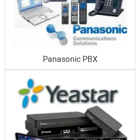
Panasonic PBX