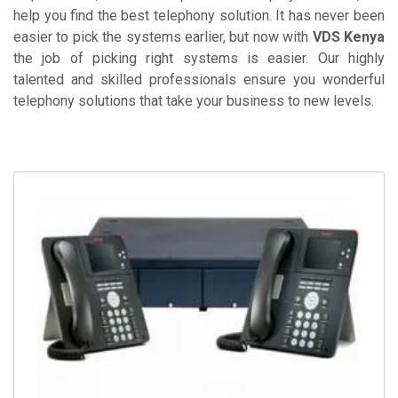
help you find the best telephony solution. It has never been
easier to pick the systems earlier, but now with
VDS Kenya
the job of picking right systems is easier. Our highly
talented and skilled professionals ensure you wonderful
telephony solutions that take your business to new levels.