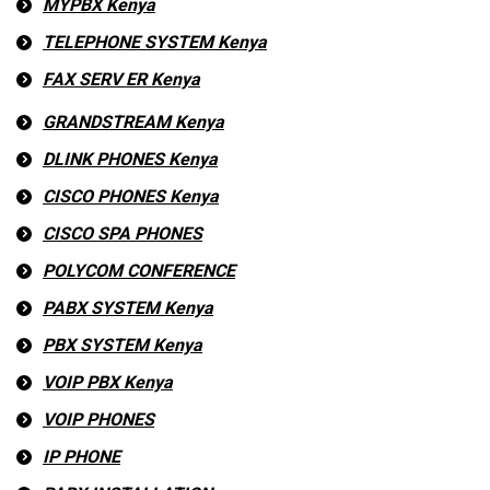
MYPBX Kenya
TELEPHONE SYSTEM Kenya
FAX SERV ER Kenya
GRANDSTREAM Kenya
DLINK PHONES Kenya
CISCO PHONES Kenya
CISCO SPA PHONES
POLYCOM CONFERENCE
PABX SYSTEM Kenya
PBX SYSTEM Kenya
VOIP PBX Kenya
VOIP PHONES
IP PHONE