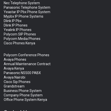
Nec Telephone System
Panasonic Telephone System
Yeastar IP Pbx Phone System
Mypbx IP Phone Systems
Dlink IP Pbx
Dlink IP Phones
Yealink IP Phones
Polycom SIP Phones
Polycom Media Phones
Cisco Phones Kenya
Polycom Conference Phones
Avaya Phones
Annual Maintenance Contract
Avaya Kenya
Panasonic NS500 PABX
Avaya Nairobi
Cisco Sip Phones
Grandstream
Business Phone System
Company Phone System
Office Phone System Kenya