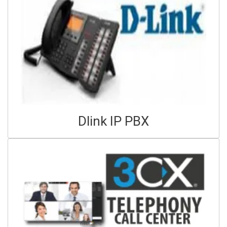
Dlink IP PBX