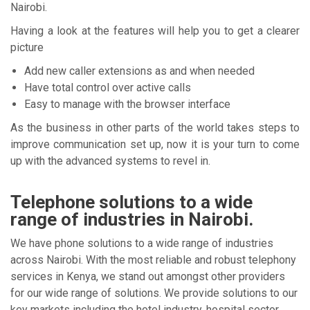
Nairobi.
Having a look at the features will help you to get a clearer
picture
Add new caller extensions as and when needed
Have total control over active calls
Easy to manage with the browser interface
As the business in other parts of the world takes steps to
improve communication set up, now it is your turn to come
up with the advanced systems to revel in.
Telephone solutions to a wide
range of industries in Nairobi.
We have phone solutions to a wide range of industries
across Nairobi. With the most reliable and robust telephony
services in Kenya, we stand out amongst other providers
for our wide range of solutions. We provide solutions to our
key markets including the hotel industry, hospital sector,