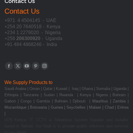
Contact Us
Contact Us
+971 4 4504145 - UAE
+254 20 7640518 - Kenya
+234 1 2279020 - Nigeria
+256
206300920
- Uganda
+91 484 4868246 - India
Find us on:
Facebook
X
YouTube
Pinterest
Instagram
page
page
page
page
page
We Supply Products to
opens
opens
opens
opens
opens
Saudi Arabia | Oman | Qatar | Kuwait | Iraq | Ghana | Somalia | Uganda |
in
in
in
in
in
Ethiopia | Tanzania | Sudan | Rwanda | Kenya | Nigeria | Bahrain |
new
new
new
new
new
Gabon | Congo | Gambia | Bahrain | Djibouti |
Mauritius | Zambia |
Mozambique | Botswana | Guinea | Seychelles | Malawi | Chad | Eritrea
window
window
window
window
window
|
VDS Kenya- IT, CCTV & Telephone System Supplier and Installer
based in Nairobi. Our Goal is to provide quality solutions and services
to our clients