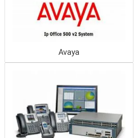
Avaya