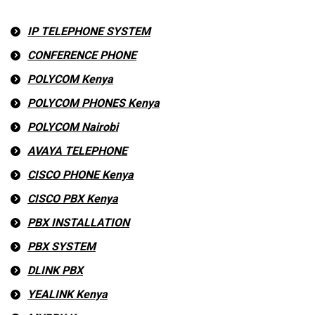
IP TELEPHONE SYSTEM
CONFERENCE PHONE
POLYCOM Kenya
POLYCOM PHONES Kenya
POLYCOM Nairobi
AVAYA TELEPHONE
CISCO PHONE Kenya
CISCO PBX Kenya
PBX INSTALLATION
PBX SYSTEM
DLINK PBX
YEALINK Kenya