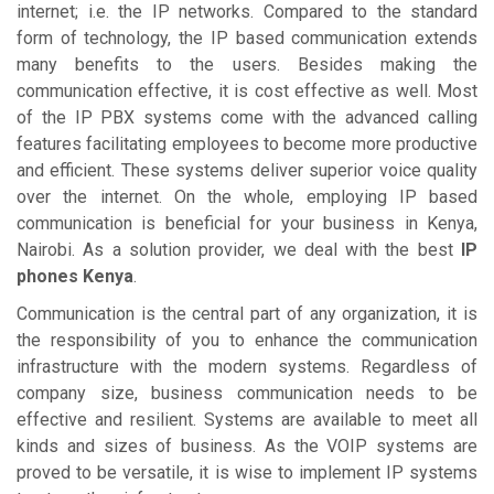
internet; i.e. the IP networks. Compared to the standard
form of technology, the IP based communication extends
many benefits to the users. Besides making the
communication effective, it is cost effective as well. Most
of the IP PBX systems come with the advanced calling
features facilitating employees to become more productive
and efficient. These systems deliver superior voice quality
over the internet. On the whole, employing IP based
communication is beneficial for your business in Kenya,
Nairobi. As a solution provider, we deal with the best
IP
phones Kenya
.
Communication is the central part of any organization, it is
the responsibility of you to enhance the communication
infrastructure with the modern systems. Regardless of
company size, business communication needs to be
effective and resilient. Systems are available to meet all
kinds and sizes of business. As the VOIP systems are
proved to be versatile, it is wise to implement IP systems