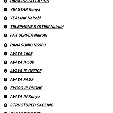
PABX INSTALLATION
YEASTAR Kenya
YEALINK Nairobi
TELEPHONE SYSTEM Nairobi
FAX SERVER Nairobi
PANASONIC NS500
AVAYA 1608
AVAYA IP500
AVAYA IP OFFICE
AVAYA PABX
ZYCOO IP PHONE
AVAYA IN Kenya
STRUCTURED CABLING