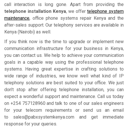
call interaction is long gone. Apart from providing the
telephone installation Kenya
, we offer
telephone system
maintenance
, office phone systems repair Kenya and the
after-sales support. Our telephony services are available in
Kenya (Nairobi) as well.
If you think now is the time to upgrade or implement new
communication infrastructure for your business in Kenya,
you can contact us. We help to achieve your communication
goals in a capable way using the professional telephone
systems. Having great expertise in crafting solutions to
wide range of industries, we know well what kind of IP
telephony solutions are best suited to your office. We just
don’t stop after offering telephone installation, you can
expect a wonderful support and maintenance. Call us today
on +254 757128960 and talk to one of our sales engineers
for your telecom requirements or send us an email
to sales@pabxsystemkenya.com and get immediate
response for your queries.