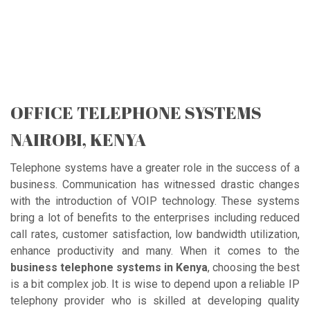
OFFICE TELEPHONE SYSTEMS
NAIROBI, KENYA
Telephone systems have a greater role in the success of a
business. Communication has witnessed drastic changes
with the introduction of VOIP technology. These systems
bring a lot of benefits to the enterprises including reduced
call rates, customer satisfaction, low bandwidth utilization,
enhance productivity and many. When it comes to the
business telephone systems in Kenya
, choosing the best
is a bit complex job. It is wise to depend upon a reliable IP
telephony provider who is skilled at developing quality