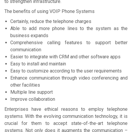
to strengthen infrastructure.
The benefits of using VOIP Phone Systems
Certainly, reduce the telephone charges
Able to add more phone lines to the system as the
business expands
Comprehensive calling features to support better
communication
Easier to integrate with CRM and other software apps
Easy to install and maintain
Easy to customize according to the user requirements
Enhance communication through video conferencing and
other facilities
Multiple line support
Improve collaboration
Enterprises have ethical reasons to employ telephone
systems. With the evolving communication technology, it is
crucial for them to accept state-of-the-art telephone
systems. Not only does it augments the communication –