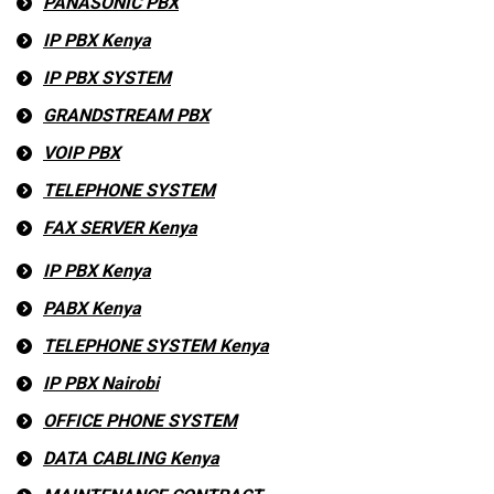
PANASONIC PBX
IP PBX Kenya
IP PBX SYSTEM
GRANDSTREAM PBX
VOIP PBX
TELEPHONE SYSTEM
FAX SERVER Kenya
IP PBX Kenya
PABX Kenya
TELEPHONE SYSTEM Kenya
IP PBX Nairobi
OFFICE PHONE SYSTEM
DATA CABLING Kenya