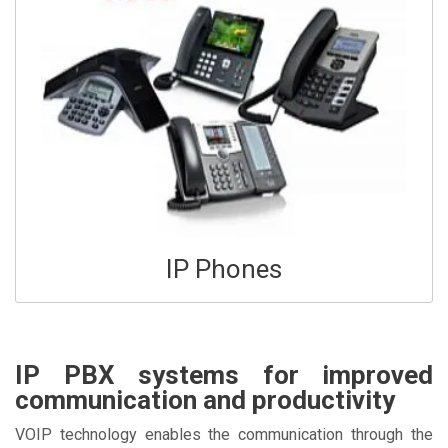
IP Phones
IP PBX systems for improved
communication and productivity
VOIP technology enables the communication through the