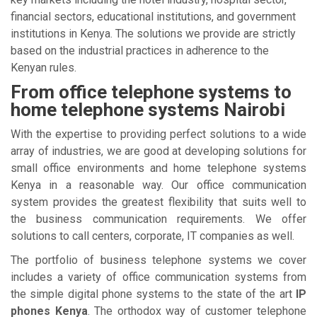
financial sectors, educational institutions, and government
institutions in Kenya. The solutions we provide are strictly
based on the industrial practices in adherence to the
Kenyan rules.
From office telephone systems to
home telephone systems Nairobi
With the expertise to providing perfect solutions to a wide
array of industries, we are good at developing solutions for
small office environments and home telephone systems
Kenya in a reasonable way. Our office communication
system provides the greatest flexibility that suits well to
the business communication requirements. We offer
solutions to call centers, corporate, IT companies as well.
The portfolio of business telephone systems we cover
includes a variety of office communication systems from
the simple digital phone systems to the state of the art
IP
phones Kenya
. The orthodox way of customer telephone