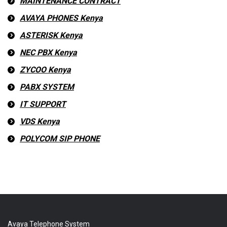
MAINTENANCE CONTRACT
AVAYA PHONES Kenya
ASTERISK Kenya
NEC PBX Kenya
ZYCOO Kenya
PABX SYSTEM
IT SUPPORT
VDS Kenya
POLYCOM SIP PHONE
Avaya Telephone System