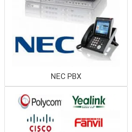
NEC PBX