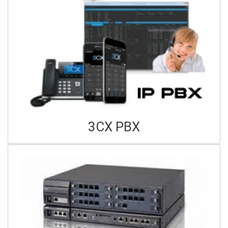
3CX PBX