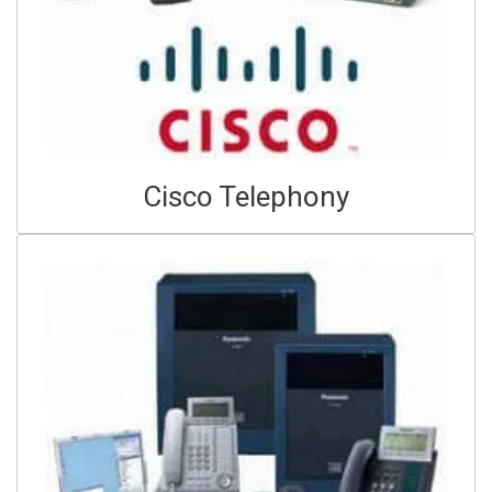
Cisco Telephony