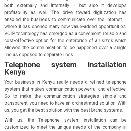
both externally and internally – but also it develops
profitability as well. The drive toward digitization has
enabled the business to communicate over the internet –
where it has opened many new value-added opportunities.
VOIP technology has emerged as a convenient, reliable and
cost-effective option for the enterprise of all sizes which
allowed the communication to be happened over a single
line as opposed to separate lines.
Telephone system installation
Kenya
Your business in Kenya really needs a refined telephone
system that makes communication powerful and effective.
So to make the communication strategies simple and
transparent, you need to have an orchestrated solution. With
us, you get the best solution with the best brand systems.
With us, the Telephone system installation can be
customized to meet the unique needs of the company in