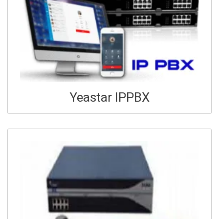
Yeastar IPPBX