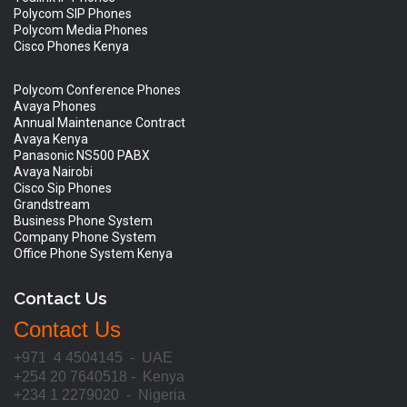
Polycom SIP Phones
Polycom Media Phones
Cisco Phones Kenya
Polycom Conference Phones
Avaya Phones
Annual Maintenance Contract
Avaya Kenya
Panasonic NS500 PABX
Avaya Nairobi
Cisco Sip Phones
Grandstream
Business Phone System
Company Phone System
Office Phone System Kenya
Contact Us
Contact Us
+971 4 4504145 - UAE
+254 20 7640518 - Kenya
+234 1 2279020 - Nigeria