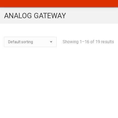
ANALOG GATEWAY
Showing 1–16 of 19 results