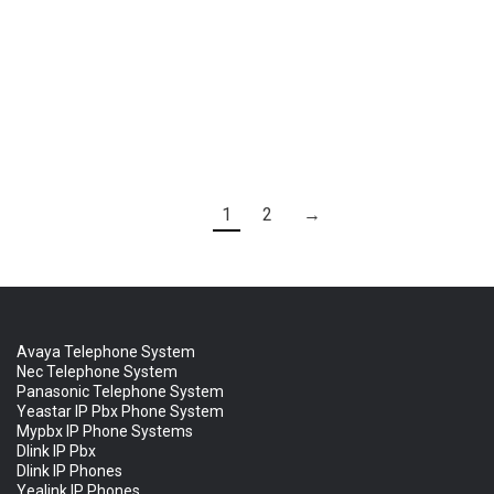
Ask for Quote & Get Low Prices
Yeastar TA400 FXS Gateway
1
2
→
Avaya Telephone System
Nec Telephone System
Panasonic Telephone System
Yeastar IP Pbx Phone System
Mypbx IP Phone Systems
Dlink IP Pbx
Dlink IP Phones
Yealink IP Phones